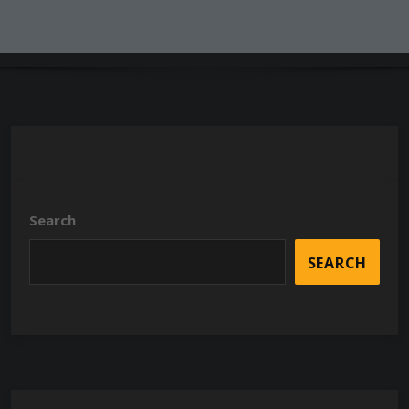
Search
SEARCH