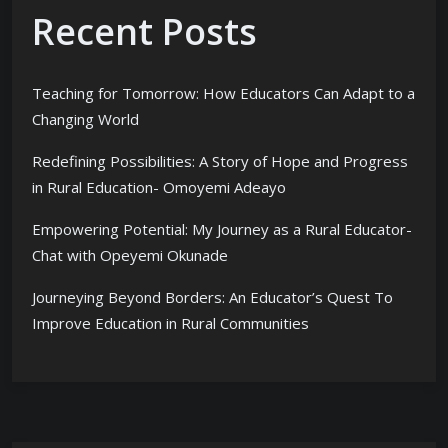
Recent Posts
Teaching for Tomorrow: How Educators Can Adapt to a
Changing World
Redefining Possibilities: A Story of Hope and Progress
in Rural Education- Omoyemi Adeayo
Empowering Potential: My Journey as a Rural Educator-
Chat with Opeyemi Okunade
Journeying Beyond Borders: An Educator’s Quest To
Improve Education in Rural Communities