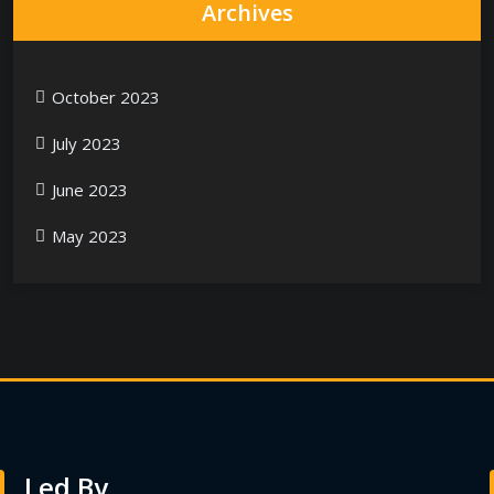
Archives
October 2023
July 2023
June 2023
May 2023
Led By