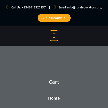
Skip
Call Us: +2349019320237
Email:
info@ruraleducators.org
to
content
Visit Bramble
Cart
Home