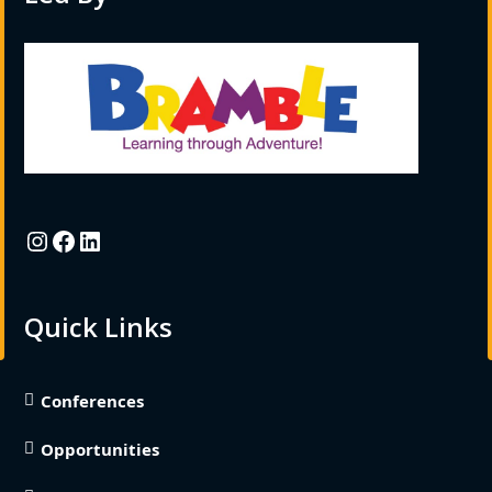
Instagram
Facebook
LinkedIn
Quick Links
Conferences
Opportunities