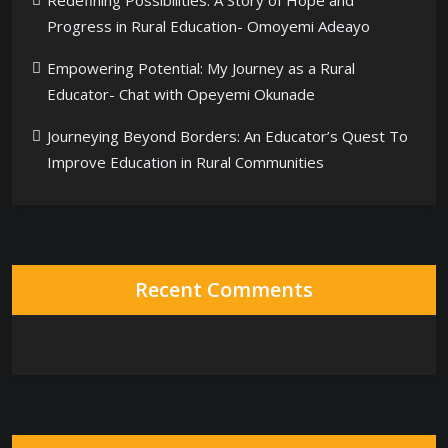
Redefining Possibilities: A Story of Hope and
Progress in Rural Education- Omoyemi Adeayo
Empowering Potential: My Journey as a Rural
Educator- Chat with Opeyemi Okunade
Journeying Beyond Borders: An Educator’s Quest To
Improve Education in Rural Communities
Recent Comments