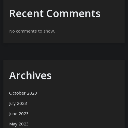
Recent Comments
No comments to show.
Archives
October 2023
July 2023
June 2023
May 2023