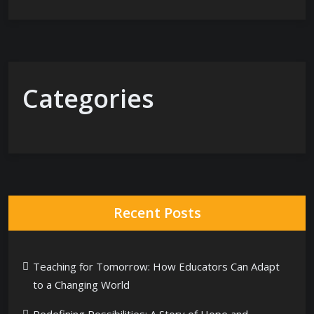
Categories
Recent Posts
Teaching for Tomorrow: How Educators Can Adapt
to a Changing World